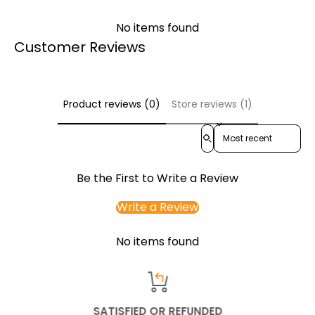
No items found
Customer Reviews
Product reviews (0)
Store reviews (1)
Sort reviews by
Be the First to Write a Review
Write a Review
No items found
SATISFIED OR REFUNDED