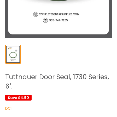
Tuttnauer Door Seal, 1730 Series,
6".
Save
$4.90
DCI