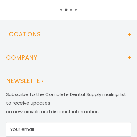
LOCATIONS
WAREHOUSE
COMPANY
1767 West 37th St. Unit # 8, Hialeah, FL 33012
About Us
STORE
NEWSLETTER
Return Policy
5701 SW 107th Ave. Unit # 205, Miami, FL 33173
Privacy Policy
Subscribe to the Complete Dental Supply mailing list
EMAILS
Terms and Conditions
to receive updates
Contact
info@completedentalsupplies.com
on new arrivals and discount information.
FAQ
orders@completedentalsupplies.com
Your email