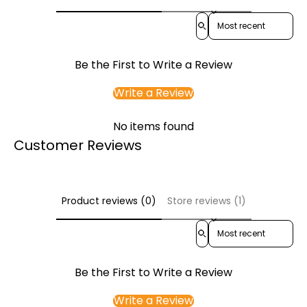
Sort reviews by
Be the First to Write a Review
Write a Review
No items found
Customer Reviews
Product reviews (0)
Store reviews (1)
Sort reviews by
Be the First to Write a Review
Write a Review