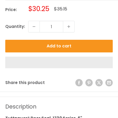
Sale
$30.25
Regular
$35.15
Price:
price
price
Quantity:
Add to cart
Share this product
Description