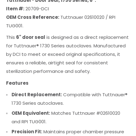
Tuttnauer® Door Seal, 1730 Series, 6".
Item #:
20709-DCI
OEM Cross Reference:
Tuttnauer 02610020 / RPI
TUG001.
This
6" door seal
is designed as a direct replacement
for Tuttnauer® 1730 Series autoclaves. Manufactured
by DCI to meet or exceed original specifications, it
ensures a reliable, airtight seal for consistent
sterilization performance and safety.
Features
Direct Replacement:
Compatible with Tuttnauer®
1730 Series autoclaves.
OEM Equivalent:
Matches Tuttnauer #02610020
and RPI TUG001.
Precision Fit:
Maintains proper chamber pressure