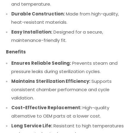
and temperature.
Durable Construction:
Made from high-quality,
heat-resistant materials.
Easy Installation:
Designed for a secure,
maintenance-friendly fit.
Benefits
Ensures Reliable Sealing:
Prevents steam and
pressure leaks during sterilization cycles.
Maintains Sterilization Efficiency:
Supports
consistent chamber performance and cycle
validation.
Cost-Effective Replacement:
High-quality
alternative to OEM parts at a lower cost.
Long Service Life:
Resistant to high temperatures