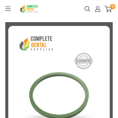
Skip
0
Complete
to
Dental
content
Supplies