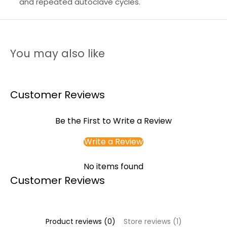
and repeated autoclave cycles.
You may also like
Customer Reviews
Be the First to Write a Review
Write a Review
No items found
Customer Reviews
Product reviews (0)
Store reviews (1)